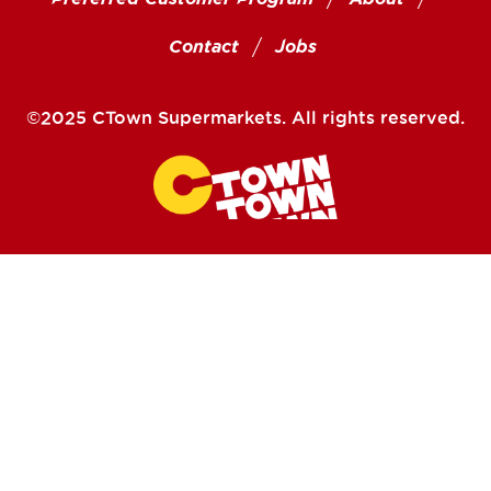
Contact
Jobs
©2025 CTown Supermarkets. All rights reserved.