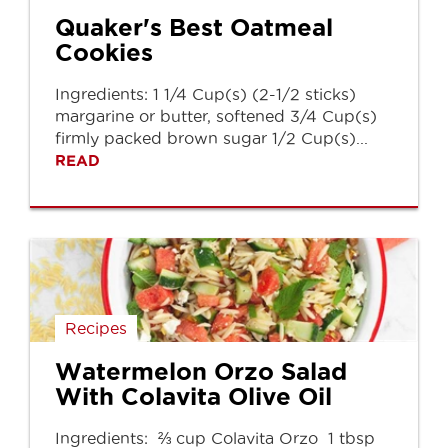
Quaker's Best Oatmeal
Cookies
Ingredients: 1 1/4 Cup(s) (2-1/2 sticks)
margarine or butter, softened 3/4 Cup(s)
firmly packed brown sugar 1/2 Cup(s)...
READ
Recipes
Watermelon Orzo Salad
With Colavita Olive Oil
Ingredients: ⅔ cup Colavita Orzo 1 tbsp