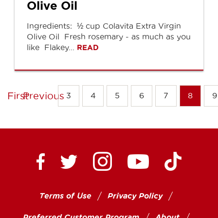
Olive Oil
Ingredients: ½ cup Colavita Extra Virgin
Olive Oil Fresh rosemary - as much as you
like Flakey...
READ
First
Previous
3
4
5
6
7
8
9
Ctown Supermarkets on
Ctown Su
Ctown Supermarkets on Facebook
Ctown Supermarkets on Twitte
Ctown Supermar
Terms of Use
Privacy Policy
Preferred Customer Program
About