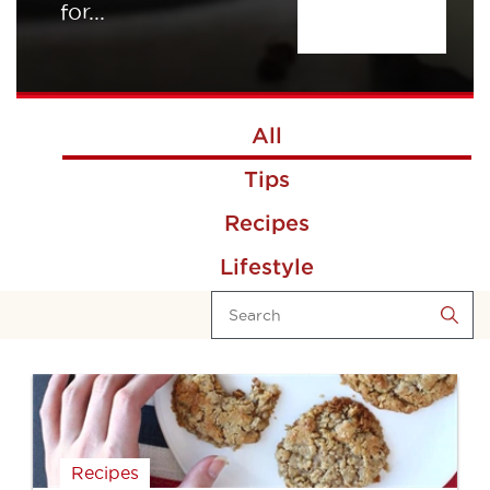
for...
All
Tips
Recipes
Lifestyle
Recipes