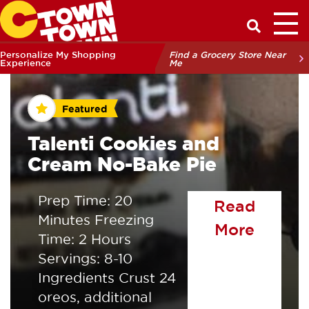
Toggl
Have a Q
Personalize My Shopping
Find a Grocery Store Near
Experience
Me
Featured
Talenti Cookies and
Cream No-Bake Pie
Prep Time: 20
Read
Minutes Freezing
of the
More
Time: 2 Hours
Servings: 8-10
Ingredients Crust 24
oreos, additional