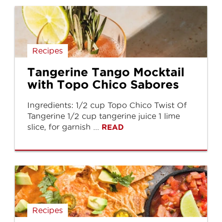
Recipes
Tangerine Tango Mocktail
with Topo Chico Sabores
Ingredients: 1/2 cup Topo Chico Twist Of
Tangerine 1/2 cup tangerine juice 1 lime
slice, for garnish ...
READ
Recipes