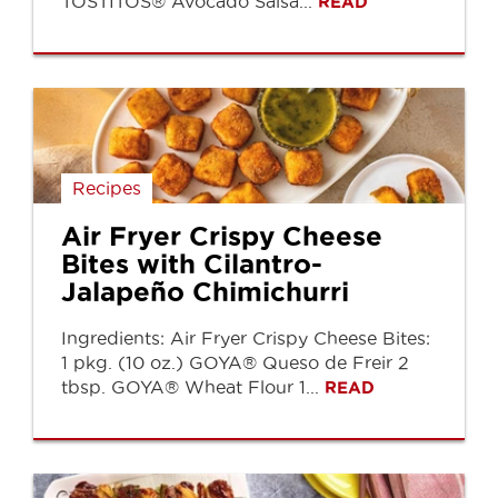
TOSTITOS® Avocado Salsa...
READ
Recipes
Air Fryer Crispy Cheese
Bites with Cilantro-
Jalapeño Chimichurri
Ingredients: Air Fryer Crispy Cheese Bites:
1 pkg. (10 oz.) GOYA® Queso de Freir 2
tbsp. GOYA® Wheat Flour 1...
READ