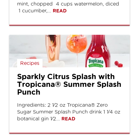
mint, chopped 4 cups watermelon, diced
1 cucumber,...
READ
Recipes
Sparkly Citrus Splash with
Tropicana® Summer Splash
Punch
Ingredients: 2 1⁄2 oz Tropicana® Zero
Sugar Summer Splash Punch drink 1 1⁄4 oz
botanical gin 1⁄2...
READ