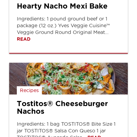
Hearty Nacho Mexi Bake
Ingredients: 1 pound ground beef or 1
package (12 oz.) Yves Veggie Cuisine™
Veggie Ground Round Original Meat...
READ
Recipes
Tostitos® Cheeseburger
Nachos
Ingredients: 1 bag TOSTITOS® Bite Size 1
jar TOSTITOS® Salsa Con Queso 1 jar