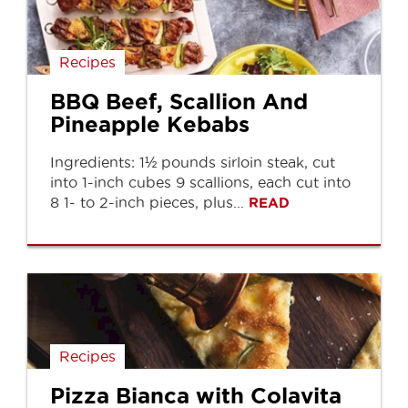
Recipes
BBQ Beef, Scallion And
Pineapple Kebabs
Ingredients: 1½ pounds sirloin steak, cut
into 1-inch cubes 9 scallions, each cut into
8 1- to 2-inch pieces, plus...
READ
Recipes
Pizza Bianca with Colavita