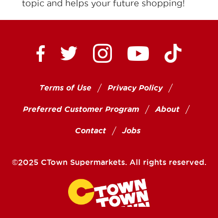
topic and helps your future shopping!
Ctown Supermarkets on
Ctown Su
Ctown Supermarkets on Facebook
Ctown Supermarkets on Twitte
Ctown Supermar
Terms of Use
Privacy Policy
Preferred Customer Program
About
Contact
Jobs
©2025 CTown Supermarkets. All rights reserved.