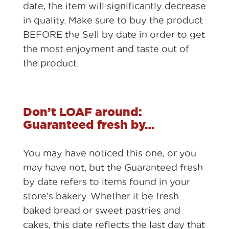
date, the item will significantly decrease
in quality. Make sure to buy the product
BEFORE the Sell by date in order to get
the most enjoyment and taste out of
the product.
Don’t LOAF around:
Guaranteed fresh by…
You may have noticed this one, or you
may have not, but the Guaranteed fresh
by date refers to items found in your
store’s bakery. Whether it be fresh
baked bread or sweet pastries and
cakes, this date reflects the last day that