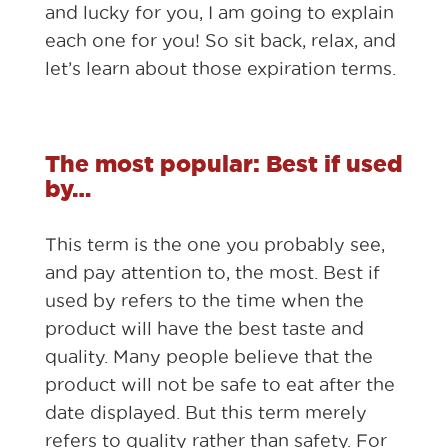
and lucky for you, I am going to explain
each one for you! So sit back, relax, and
let’s learn about those expiration terms.
The most popular: Best if used
by…
This term is the one you probably see,
and pay attention to, the most. Best if
used by refers to the time when the
product will have the best taste and
quality. Many people believe that the
product will not be safe to eat after the
date displayed. But this term merely
refers to quality rather than safety. For