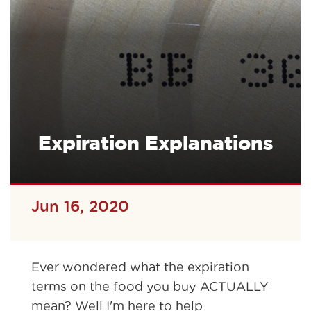
Expiration Explanations
Jun 16, 2020
Ever wondered what the expiration
terms on the food you buy ACTUALLY
mean? Well I'm here to help.