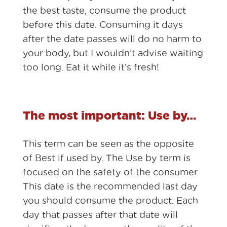
the best taste, consume the product
before this date. Consuming it days
after the date passes will do no harm to
your body, but I wouldn’t advise waiting
too long. Eat it while it’s fresh!
The most important: Use by…
This term can be seen as the opposite
of Best if used by. The Use by term is
focused on the safety of the consumer.
This date is the recommended last day
you should consume the product. Each
day that passes after that date will