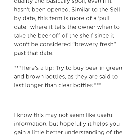
quality and basically spoil, even if it
hasn’t been opened. Similar to the Sell
by date, this term is more of a ‘pull
date,’ where it tells the owner when to
take the beer off of the shelf since it
won't be considered “brewery fresh”
past that date.
***Here’s a tip: Try to buy beer in green
and brown bottles, as they are said to
last longer than clear bottles.***
I know this may not seem like useful
information, but hopefully it helps you
gain a little better understanding of the