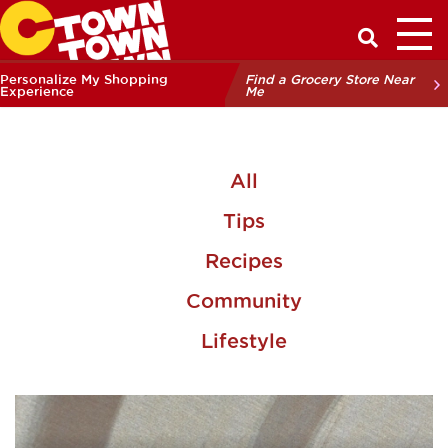
Toggl
Have a Q
Personalize My Shopping
Find a Grocery Store Near
Experience
Me
All
Tips
Recipes
Community
Lifestyle