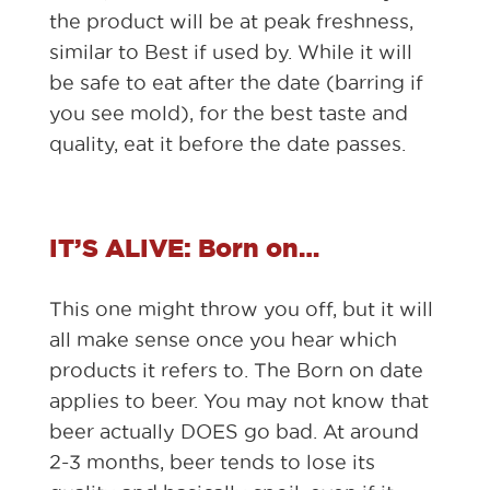
the product will be at peak freshness,
similar to Best if used by. While it will
be safe to eat after the date (barring if
you see mold), for the best taste and
quality, eat it before the date passes.
IT’S ALIVE: Born on…
This one might throw you off, but it will
all make sense once you hear which
products it refers to. The Born on date
applies to beer. You may not know that
beer actually DOES go bad. At around
2-3 months, beer tends to lose its