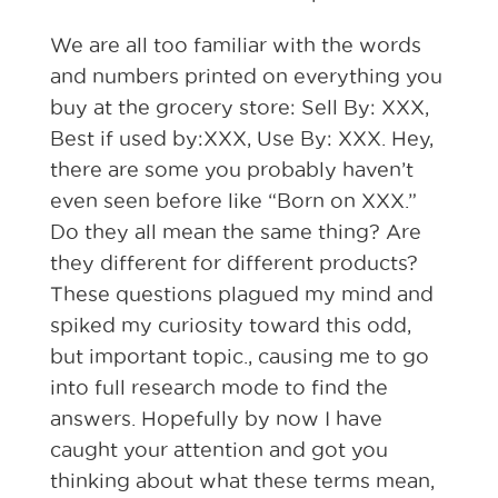
We are all too familiar with the words
and numbers printed on everything you
buy at the grocery store: Sell By: XXX,
Best if used by:XXX, Use By: XXX. Hey,
there are some you probably haven’t
even seen before like “Born on XXX.”
Do they all mean the same thing? Are
they different for different products?
These questions plagued my mind and
spiked my curiosity toward this odd,
but important topic., causing me to go
into full research mode to find the
answers. Hopefully by now I have
caught your attention and got you
thinking about what these terms mean,