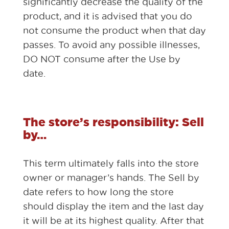
significantly decrease the quality of the
product, and it is advised that you do
not consume the product when that day
passes. To avoid any possible illnesses,
DO NOT consume after the Use by
date.
The store’s responsibility: Sell
by…
This term ultimately falls into the store
owner or manager’s hands. The Sell by
date refers to how long the store
should display the item and the last day
it will be at its highest quality. After that