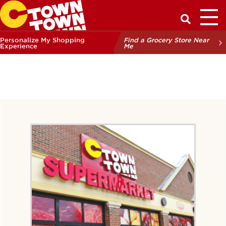
Toggl
Have a Q
Personalize My Shopping
Find a Grocery Store Near
Experience
Me