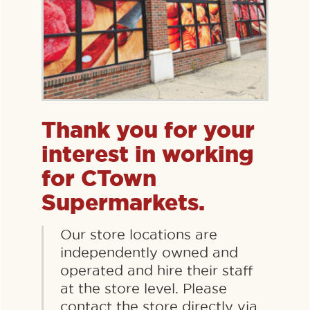
Thank you for your
interest in working
for CTown
Supermarkets.
Our store locations are
independently owned and
operated and hire their staff
at the store level. Please
contact the store directly via