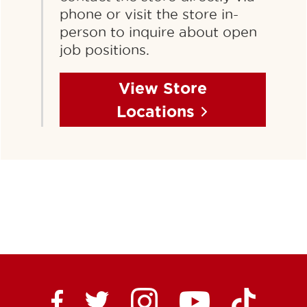
phone or visit the store in-
person to inquire about open
job positions.
View Store
Locations